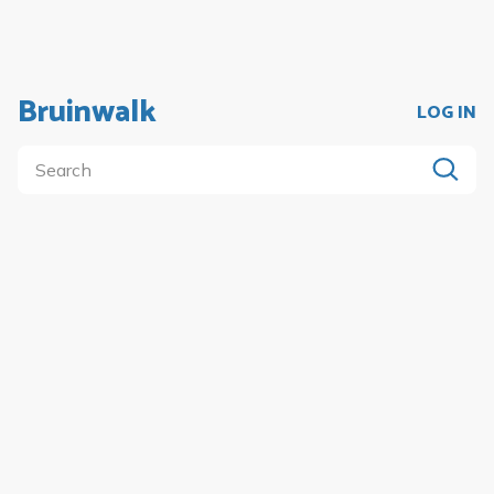
Bruinwalk
LOG IN