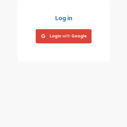
Log in
Login
with
Google