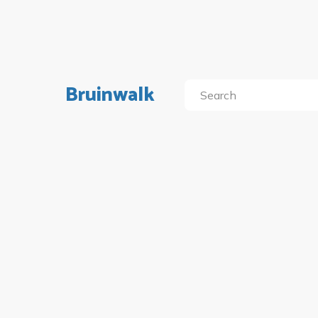
Bruinwalk