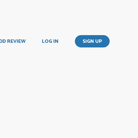
DD REVIEW
LOG IN
SIGN UP