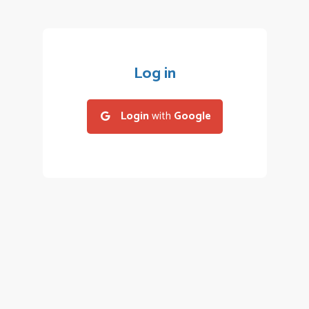
Log in
Login
with
Google