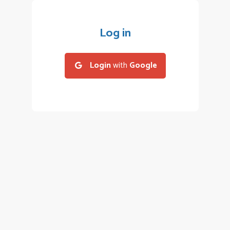
Log in
Login
with
Google