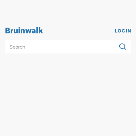
Bruinwalk
LOG IN