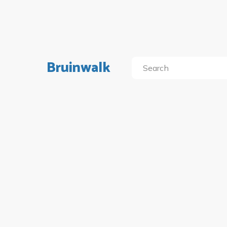
Bruinwalk