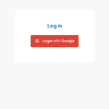
Log in
Login
with
Google