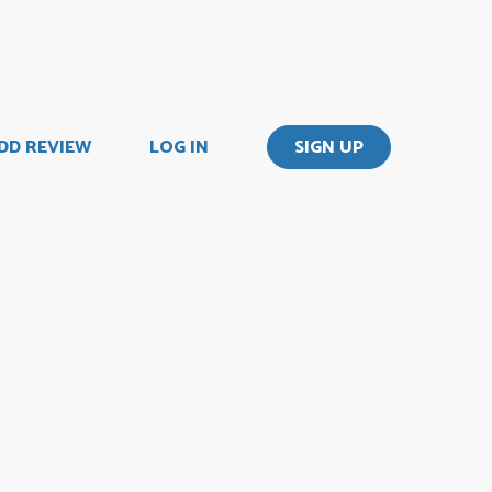
DD REVIEW
LOG IN
SIGN UP