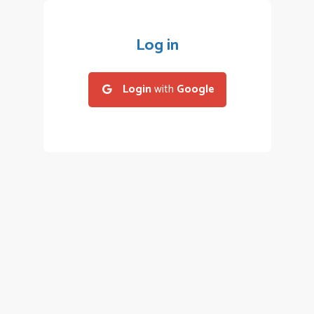
Log in
Login
with
Google