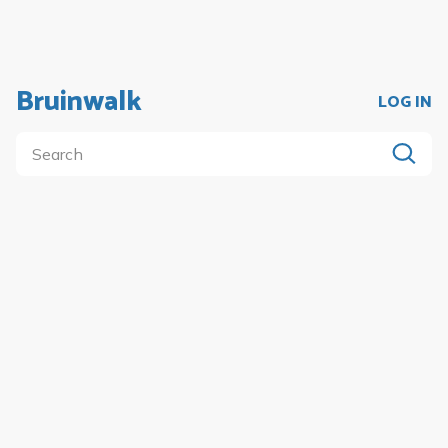
Bruinwalk
LOG IN