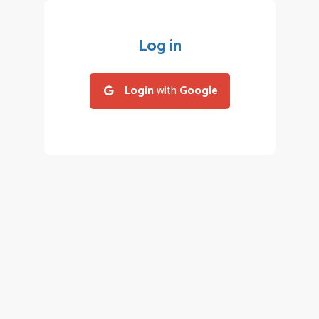
Log in
Login
with
Google