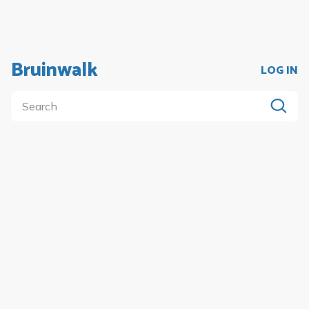
Bruinwalk
LOG IN