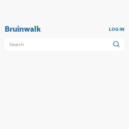
Bruinwalk
LOG IN