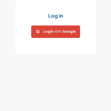
Log in
Login
with
Google