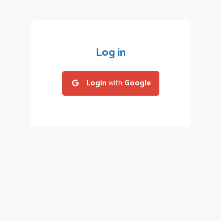
Log in
Login
with
Google