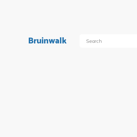
Bruinwalk