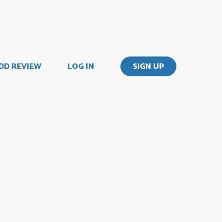
DD REVIEW
LOG IN
SIGN UP