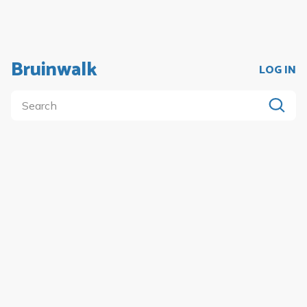
Bruinwalk
LOG IN