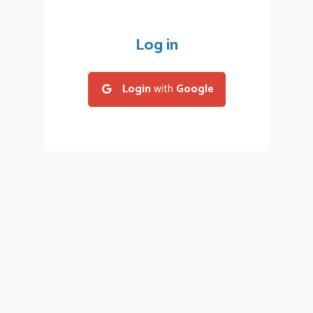
Log in
Login
with
Google