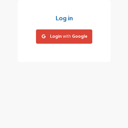
Log in
Login
with
Google