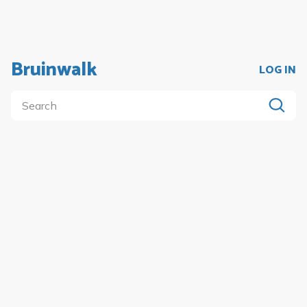
Bruinwalk
LOG IN