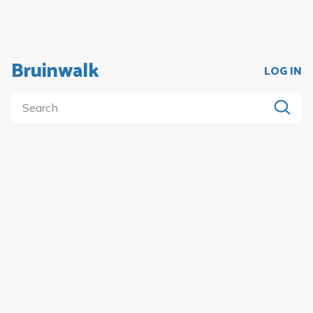
Bruinwalk
LOG IN