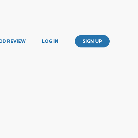
DD REVIEW
LOG IN
SIGN UP