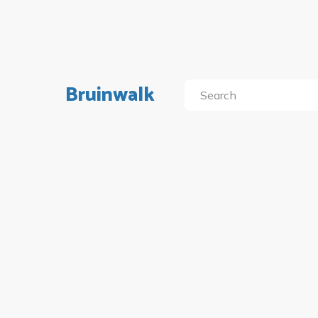
Bruinwalk