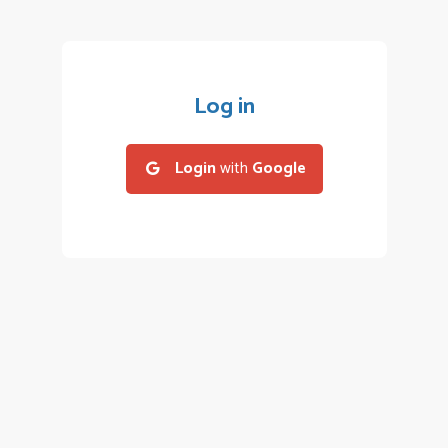
Log in
Login
with
Google