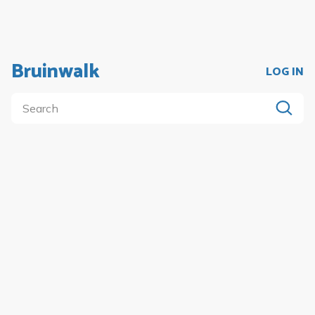
Bruinwalk
LOG IN