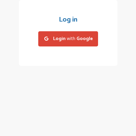
Log in
Login
with
Google