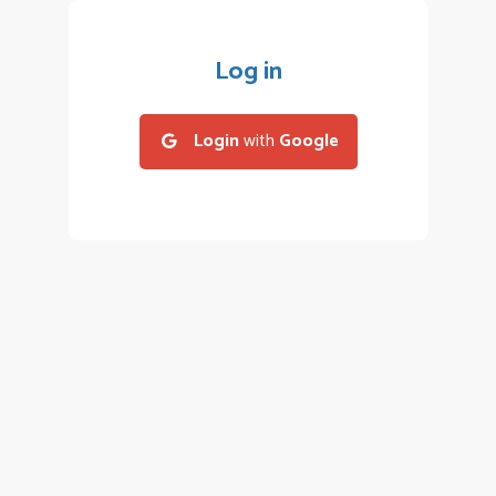
Log in
Login
with
Google