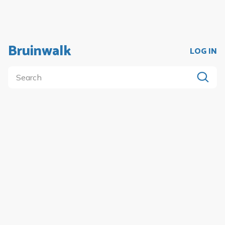
Bruinwalk
LOG IN