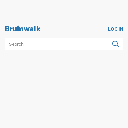
Bruinwalk
LOG IN