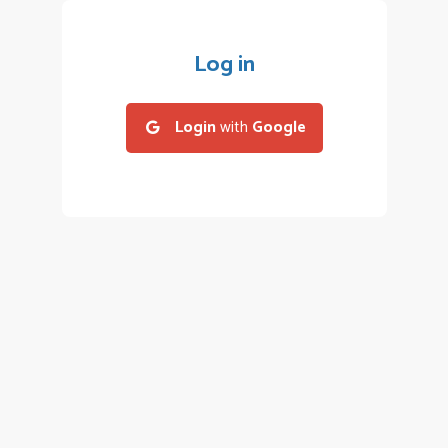
Log in
Login
with
Google