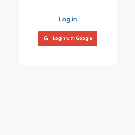
Log in
Login
with
Google