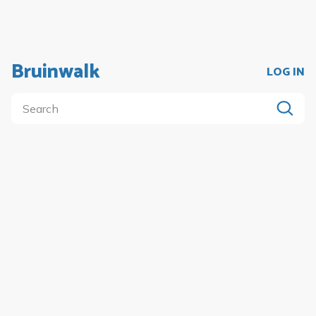
Bruinwalk
LOG IN