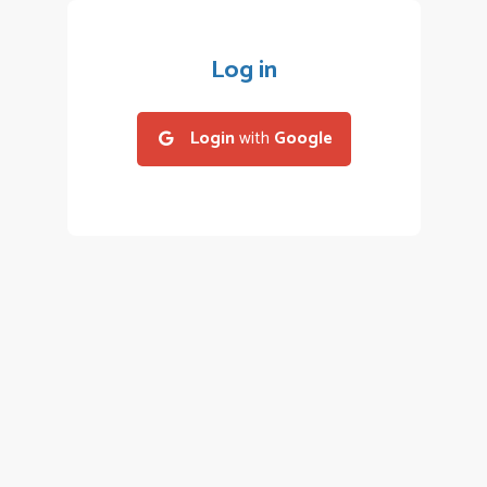
Log in
Login
with
Google