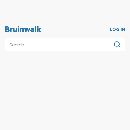
Bruinwalk
LOG IN