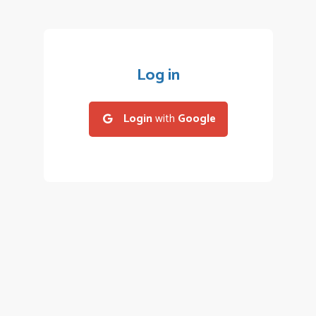
Log in
Login
with
Google