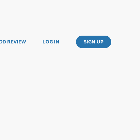
DD REVIEW
LOG IN
SIGN UP