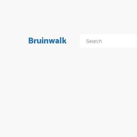
Bruinwalk