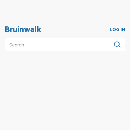
Bruinwalk
LOG IN