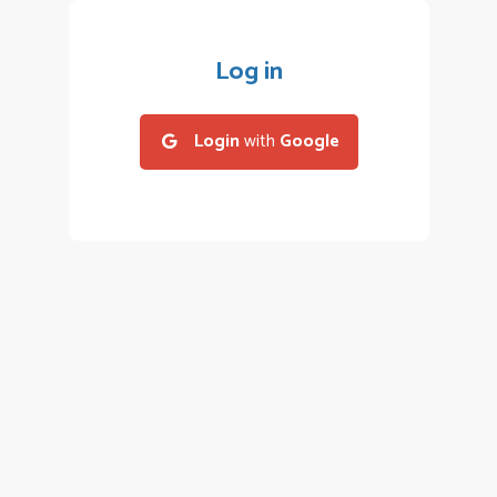
Log in
Login
with
Google