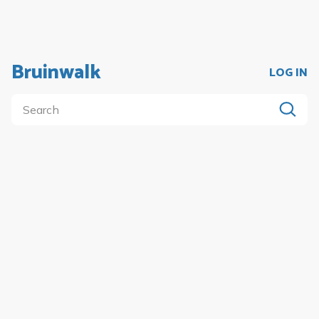
Bruinwalk
LOG IN