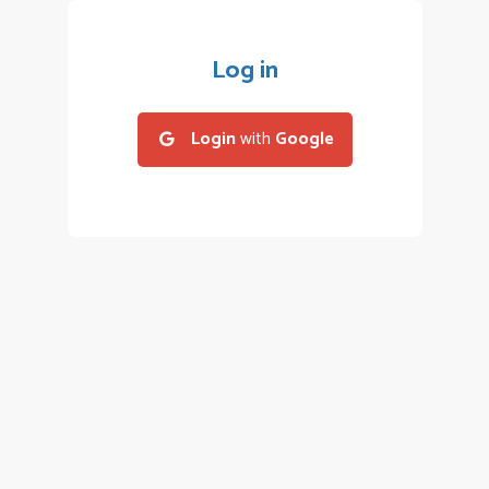
Log in
Login
with
Google