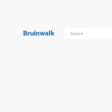
Bruinwalk