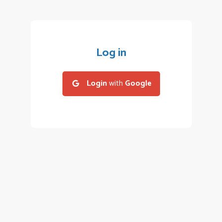
Log in
Login
with
Google