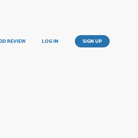
DD REVIEW
LOG IN
SIGN UP