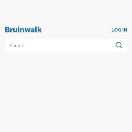
Bruinwalk
LOG IN