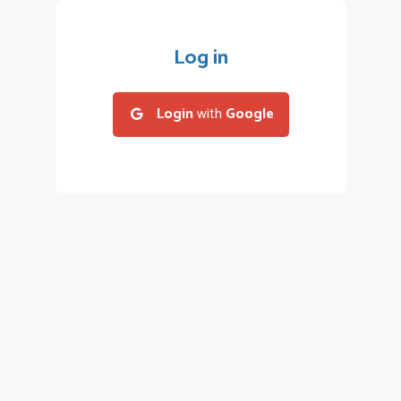
Log in
Login
with
Google