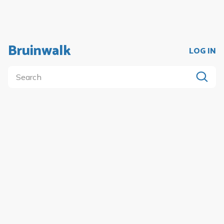
Bruinwalk
LOG IN