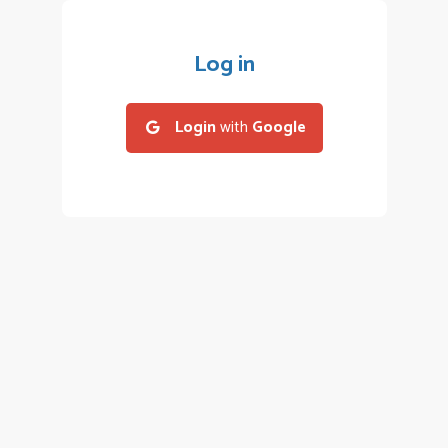
Log in
Login
with
Google