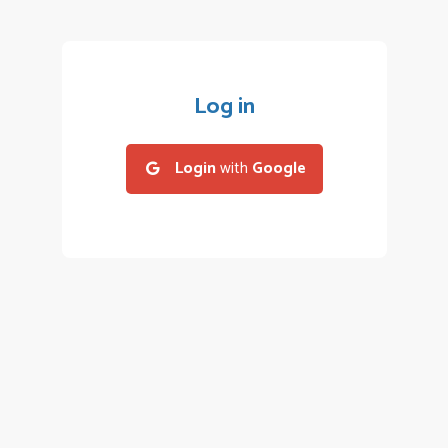
Log in
Login
with
Google