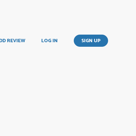
DD REVIEW
LOG IN
SIGN UP