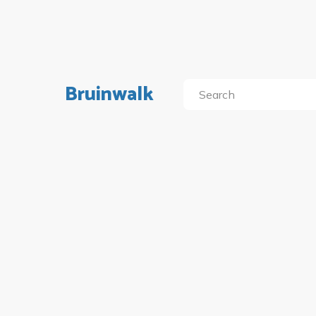
Bruinwalk