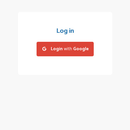
Log in
Login
with
Google