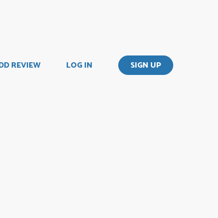
DD REVIEW
LOG IN
SIGN UP