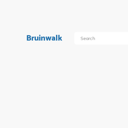
Bruinwalk