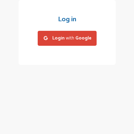
Log in
Login
with
Google