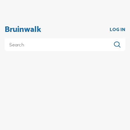
Bruinwalk
LOG IN