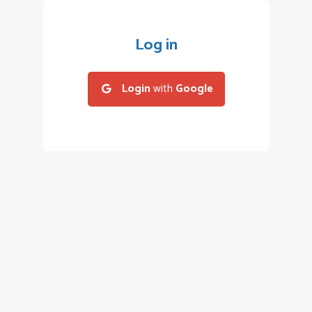
Log in
Login
with
Google