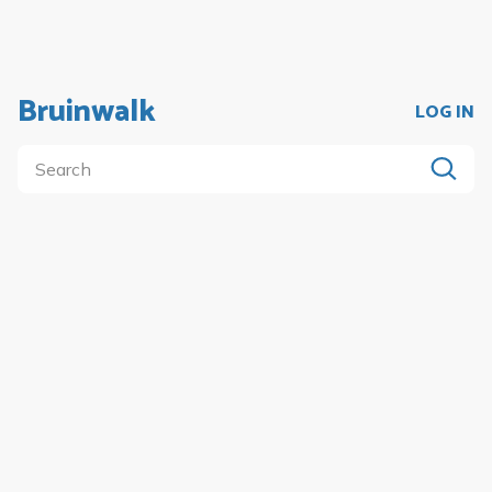
Bruinwalk
LOG IN