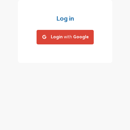
Log in
Login
with
Google