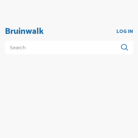
Bruinwalk
LOG IN