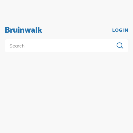
Bruinwalk
LOG IN