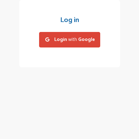
Log in
Login
with
Google