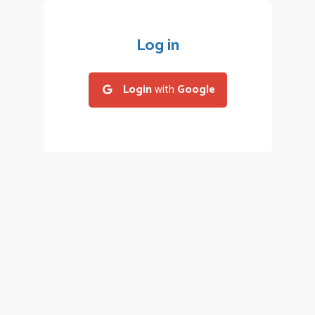
Log in
Login
with
Google