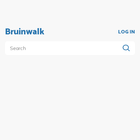
Bruinwalk
LOG IN