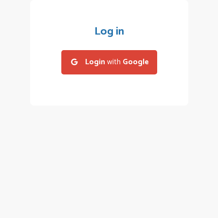
Log in
Login
with
Google