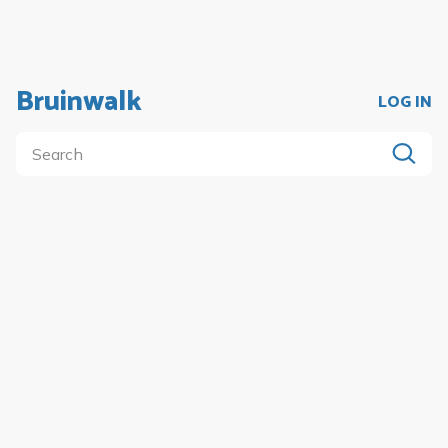
Bruinwalk
LOG IN