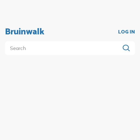
Bruinwalk
LOG IN