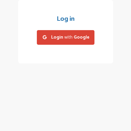
Log in
Login
with
Google