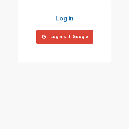
Log in
Login
with
Google