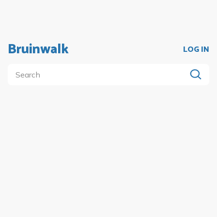
Bruinwalk
LOG IN