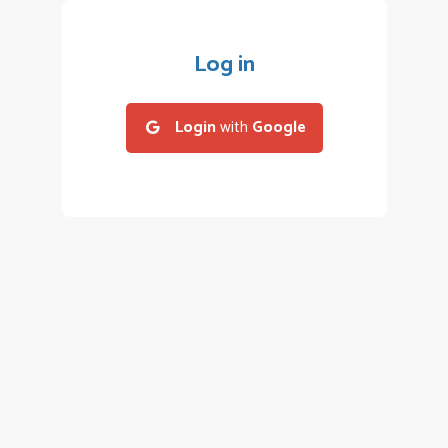
Log in
Login
with
Google