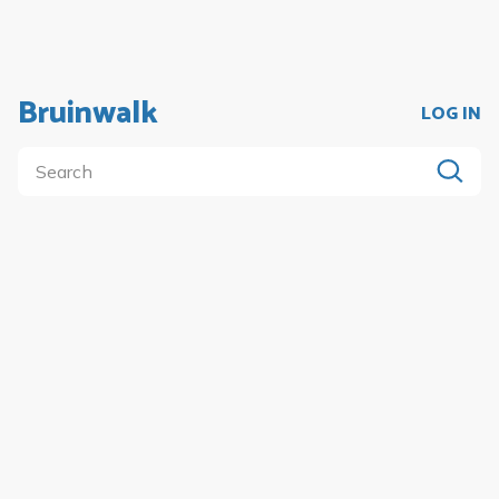
Bruinwalk
LOG IN