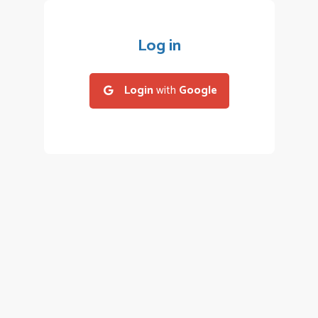
Log in
Login
with
Google