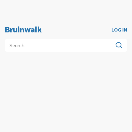
Bruinwalk
LOG IN