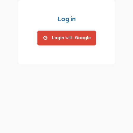
Log in
Login
with
Google