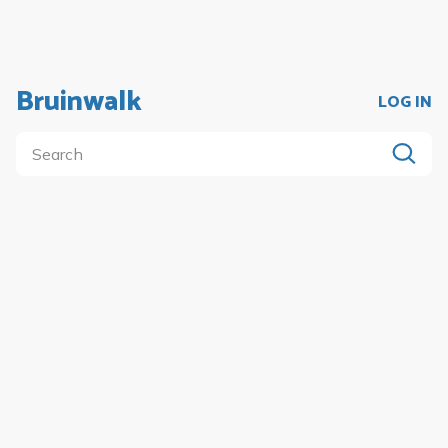
Bruinwalk
LOG IN