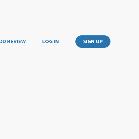
DD REVIEW
LOG IN
SIGN UP