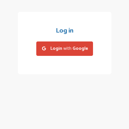
Log in
Login
with
Google