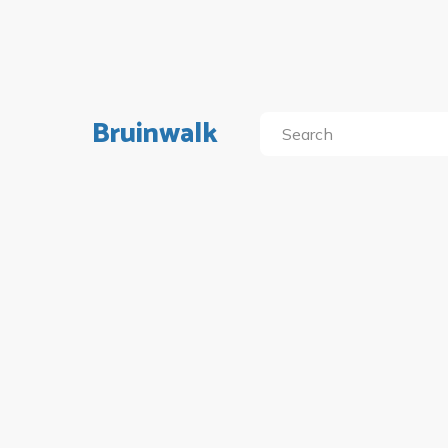
Bruinwalk