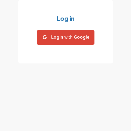
Log in
Login
with
Google