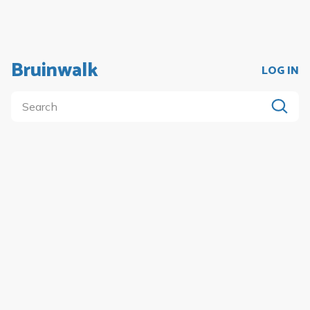
Bruinwalk
LOG IN