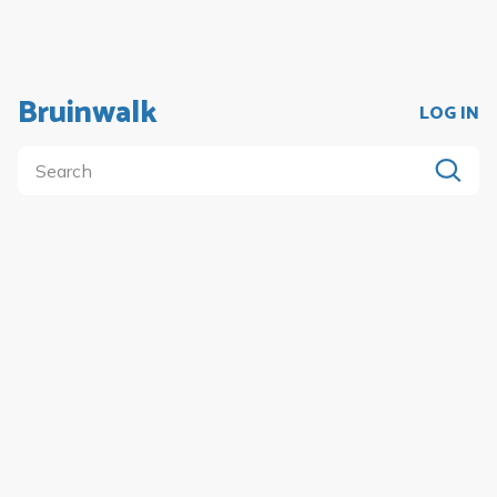
Bruinwalk
LOG IN