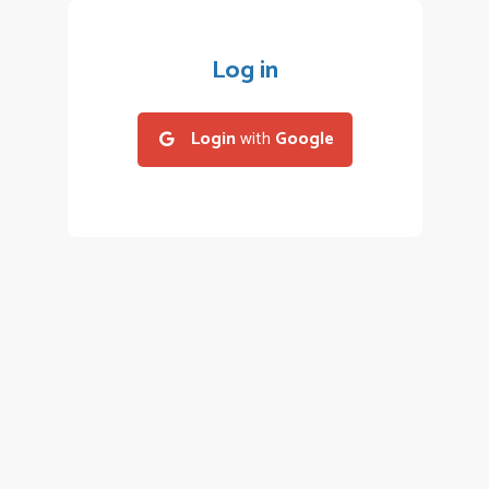
Log in
Login
with
Google