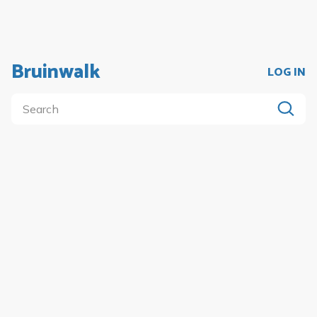
Bruinwalk
LOG IN