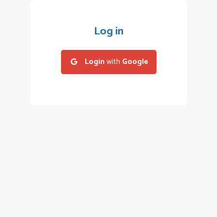
Log in
Login
with
Google