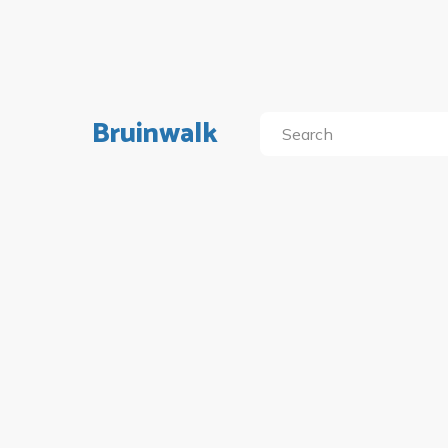
Bruinwalk