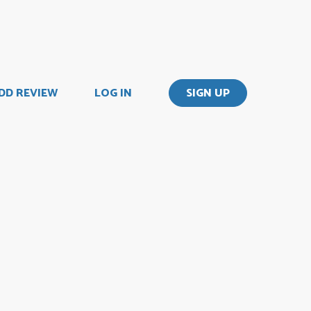
DD REVIEW
LOG IN
SIGN UP