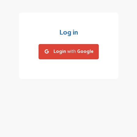
Log in
Login
with
Google