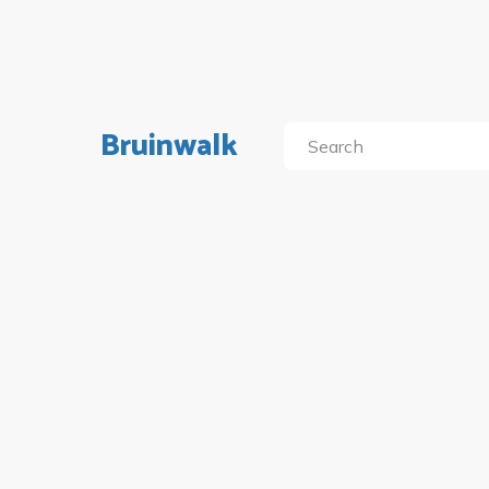
Bruinwalk