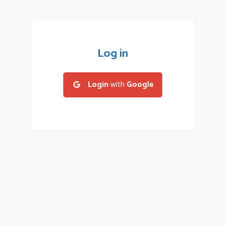
Log in
Login
with
Google