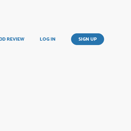
DD REVIEW
LOG IN
SIGN UP