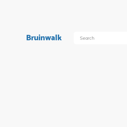
Bruinwalk