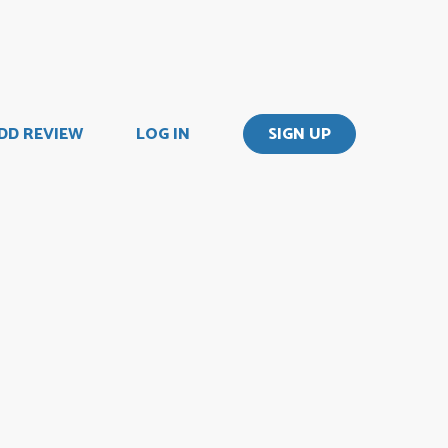
DD REVIEW
LOG IN
SIGN UP