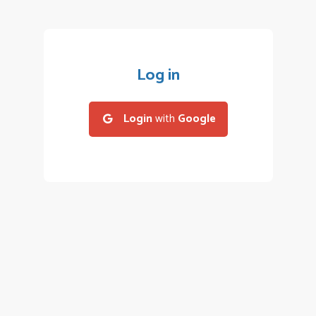
Log in
Login
with
Google