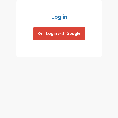
Log in
Login
with
Google