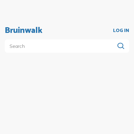
Bruinwalk
LOG IN