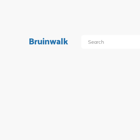
Bruinwalk