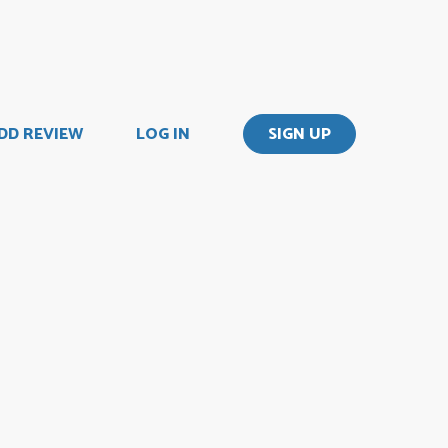
DD REVIEW
LOG IN
SIGN UP