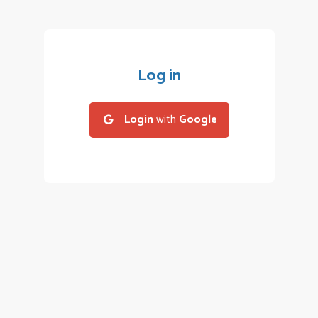
Log in
Login
with
Google