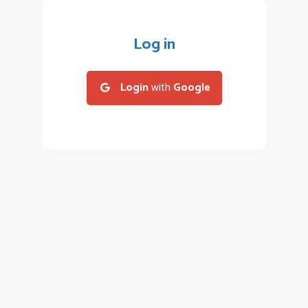
Log in
Login
with
Google