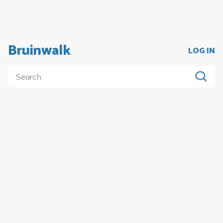
Bruinwalk
LOG IN