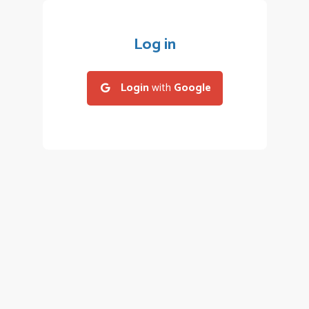
Log in
Login
with
Google