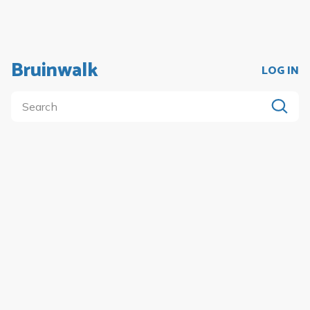
Bruinwalk
LOG IN