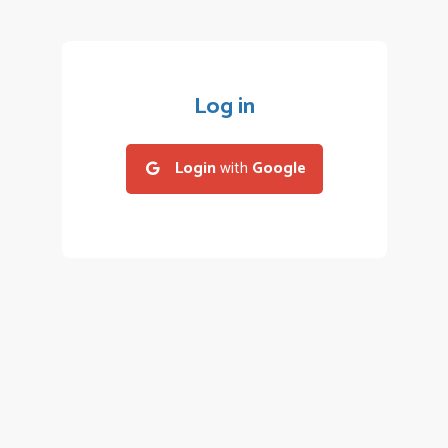
Log in
Login
with
Google