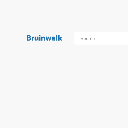
Bruinwalk