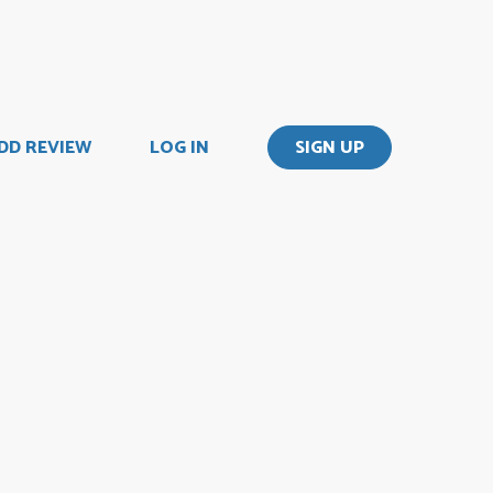
DD REVIEW
LOG IN
SIGN UP