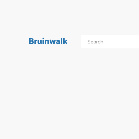
Bruinwalk