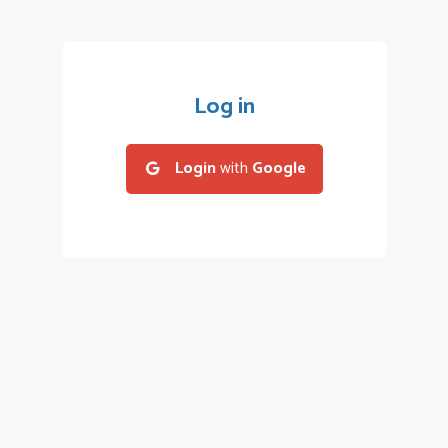
Log in
Login
with
Google