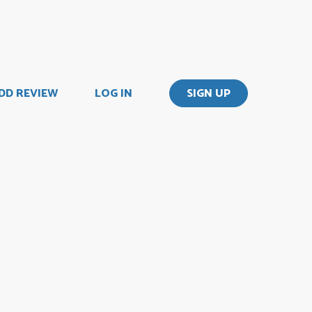
DD REVIEW
LOG IN
SIGN UP