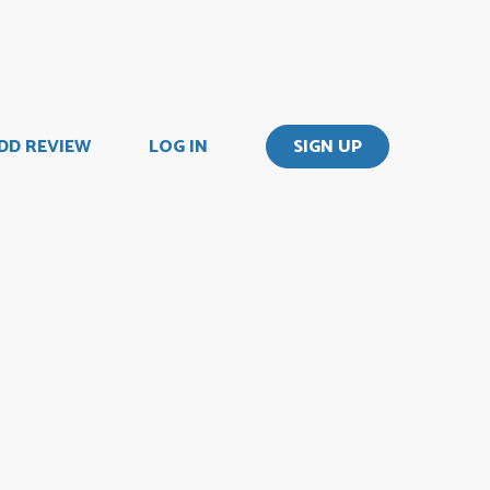
DD REVIEW
LOG IN
SIGN UP