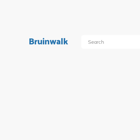
Bruinwalk