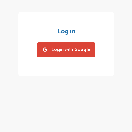
Log in
Login
with
Google